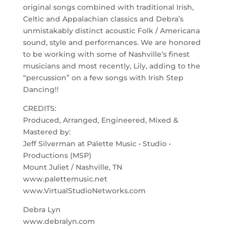
original songs combined with traditional Irish,
Celtic and Appalachian classics and Debra’s
unmistakably distinct acoustic Folk / Americana
sound, style and performances. We are honored
to be working with some of Nashville’s finest
musicians and most recently, Lily, adding to the
“percussion” on a few songs with Irish Step
Dancing!!
CREDITS:
Produced, Arranged, Engineered, Mixed &
Mastered by:
Jeff Silverman at Palette Music • Studio •
Productions (MSP)
Mount Juliet / Nashville, TN
www.palettemusic.net
www.VirtualStudioNetworks.com
Debra Lyn
www.debralyn.com