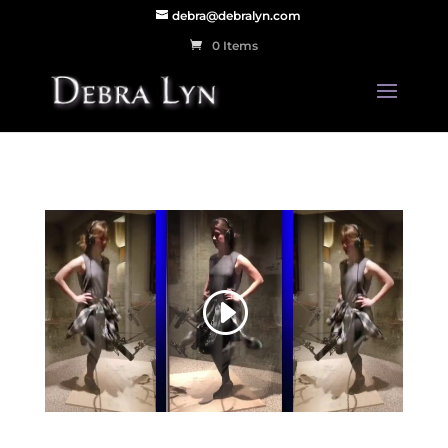
debra@debralyn.com
0 Items