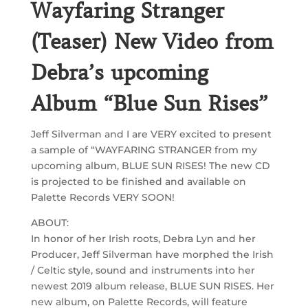
Wayfaring Stranger
(Teaser) New Video from
Debra’s upcoming
Album “Blue Sun Rises”
Jeff Silverman and I are VERY excited to present
a sample of “WAYFARING STRANGER from my
upcoming album, BLUE SUN RISES! The new CD
is projected to be finished and available on
Palette Records VERY SOON!
ABOUT:
In honor of her Irish roots, Debra Lyn and her
Producer, Jeff Silverman have morphed the Irish
/ Celtic style, sound and instruments into her
newest 2019 album release, BLUE SUN RISES. Her
new album, on Palette Records, will feature