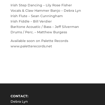
Irish Step Dancing – Lily Rose Fisher
Vocals & Claw Hammer Banjo – Debra Lyn
Irish Flute – Sean Cunningham
Irish Fiddle – Bill Verdier
Baritone Acoustic / Bass – Jeff Silverman
Drums / Perc. – Matthew Burgess
Available soon on Palette Records
www.paletterecords.net
CONTACT:
Debra Lyn