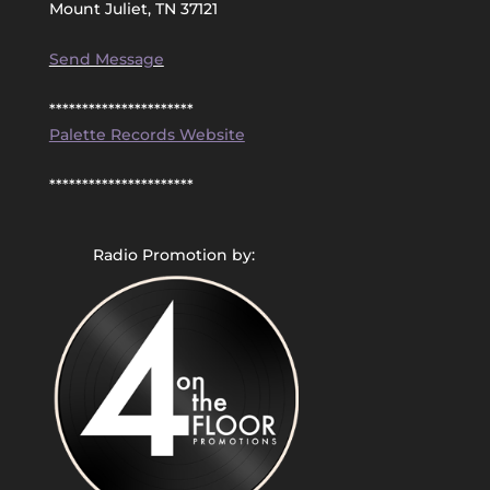
Mount Juliet, TN 37121
Send Message
**********************
Palette Records Website
**********************
Radio Promotion by: