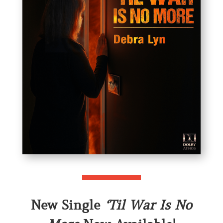
New Single
‘Til War Is No