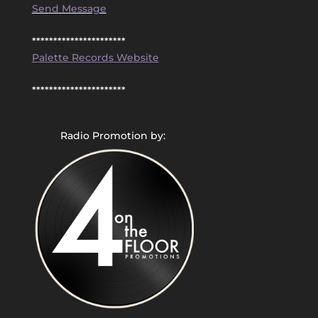
Send Message
**********************
Palette Records Website
**********************
Radio Promotion by: