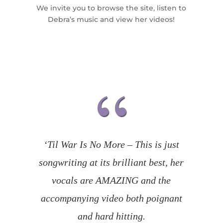
We invite you to browse the site, listen to
Debra’s music and view her videos!
‘Til War Is No More – This is just
songwriting at its brilliant best, her
vocals are AMAZING and the
accompanying video both poignant
and hard hitting.