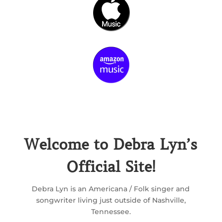
Welcome to Debra Lyn’s
Official Site!
Debra Lyn is an Americana / Folk singer and
songwriter living just outside of Nashville,
Tennessee.