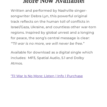
More
Now Available!
Written and performed by Nashville singer-
songwriter Debra Lyn, this powerful original
track reflects on the human toll of conflicts in
Israel/Gaza, Ukraine, and countless other war-torn
regions. Inspired by global unrest and a longing
for peace, the song’s central message is clear:
“‘Til war is no more, we will never be free.”
Available for download as a digital single which
includes: MP3, Spatial Audio, 5.1 and Dolby
Atmos.
‘Til War Is No More: Listen | Info | Purchase