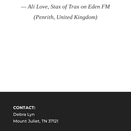
— Ali Love, Stax of Trax on Eden FM
(Penrith, United Kingdom)
CONTACT:
Debra Lyn
Mount Juliet, TN 37121