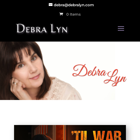
debra@debralyn.com
0 Items