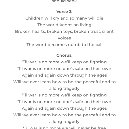
should seek
Verse 3:
Children will cry and so many will die
The world keeps on living
Broken hearts, broken toys, broken trust, silent
voices
The word becomes numb to the call
Chorus:
‘Til war is no more we’ll keep on fighting
‘Til war is no more no one’s safe on their own
Again and again down through the ages
Will we ever learn how to be the peaceful end to
a long tragedy
‘Til war is no more we’ll keep on fighting
‘Til war is no more no one’s safe on their own
Again and again down through the ages
Will we ever learn how to be the peaceful end to
a long tragedy
‘Til war is no more we will never be free