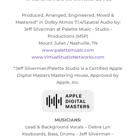
Produced, Arranged, Engineered, Mixed &
Mastered* in Dolby Atmos 7.1.4/Spatial Audio by:
Jeff Silverman at Palette Music • Studio •
Productions (MSP)
Mount Juliet / Nashville, TN
www.palettemusic.com
www.VirtualStudioNetworks.com
*Jeff Silverman/Palette Studio is a Certified Apple
Digital Masters Mastering House, Approved by
Apple, Inc.
MUSICIANS:
Lead & Background Vocals – Debra Lyn
Keyboards, Bass, Drums – Jeff Silverman –