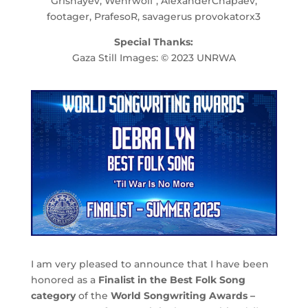
Grishayev, Wehrwolf , AlexanderChapaev,
footager, PrafesoR, savagerus provokatorx3
Special Thanks:
Gaza Still Images: © 2023 UNRWA
I am very pleased to announce that I have been
honored as a
Finalist in the Best Folk Song
category
of the
World Songwriting Awards –