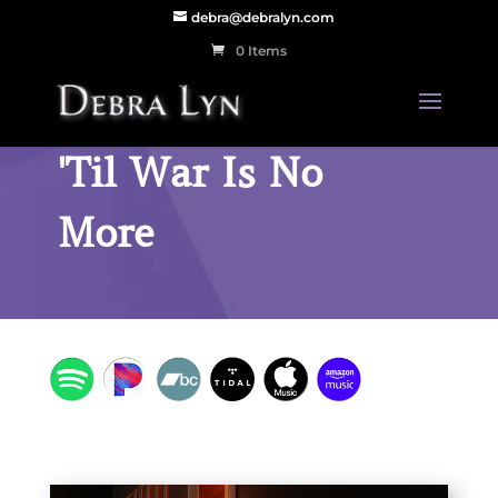
debra@debralyn.com
0 Items
'Til War Is No
More