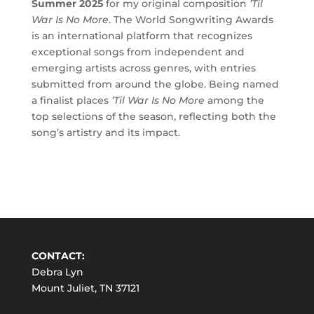
Summer 2025
for my original composition
’Til
War Is No More
. The World Songwriting Awards
is an international platform that recognizes
exceptional songs from independent and
emerging artists across genres, with entries
submitted from around the globe. Being named
a finalist places
’Til War Is No More
among the
top selections of the season, reflecting both the
song’s artistry and its impact.
CONTACT:
Debra Lyn
Mount Juliet, TN 37121