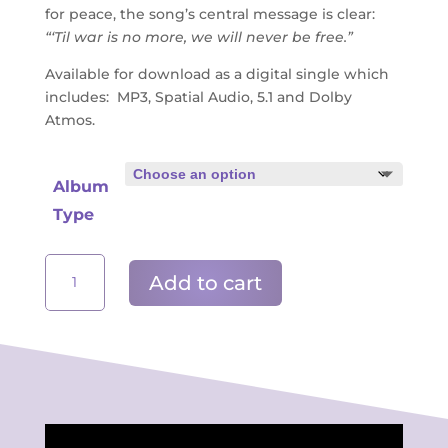
for peace, the song’s central message is clear:
“‘Til war is no more, we will never be free.”
Available for download as a digital single which
includes: MP3, Spatial Audio, 5.1 and Dolby
Atmos.
Album
Type
'Til
Add to cart
War
Is
No
More
-
Song
For