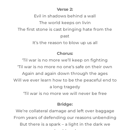
Verse 2:
Evil in shadows behind a wall
The world keeps on livin
The first stone is cast bringing hate from the
past
It’s the reason to blow up us all
Chorus:
‘Til war is no more we’ll keep on fighting
‘Til war is no more no one’s safe on their own
Again and again down through the ages
Will we ever learn how to be the peaceful end to
a long tragedy
‘Til war is no more we will never be free
Bridge:
We’re collateral damage and left over baggage
From years of defending our reasons unbending
But there is a spark – a light in the dark we