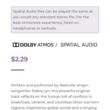
Spatial Audio files can be played the same as
you would any standard stereo file. For the
best immersive experience, listen on
headphones or earbuds.
$
2.29
Written and performed by Nashville singer-
songwriter Debra Lyn, this powerful original
track reflects on the human toll of conflicts in
Israel/Gaza, Ukraine, and countless other war-torn
regions. Inspired by global unrest and a longing