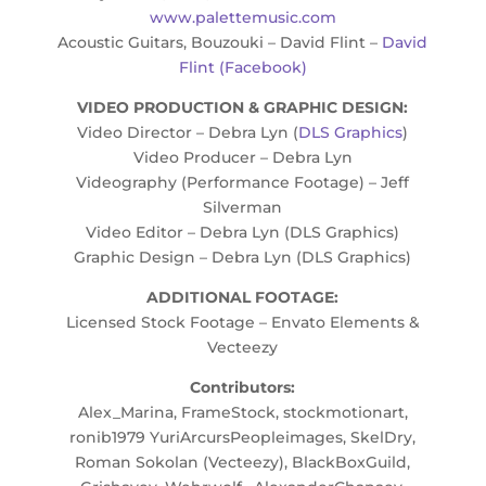
www.palettemusic.com
Acoustic Guitars, Bouzouki – David Flint –
David
Flint (Facebook)
VIDEO PRODUCTION & GRAPHIC DESIGN:
Video Director – Debra Lyn (
DLS Graphics
)
Video Producer – Debra Lyn
Videography (Performance Footage) – Jeff
Silverman
Video Editor – Debra Lyn (DLS Graphics)
Graphic Design – Debra Lyn (DLS Graphics)
ADDITIONAL FOOTAGE:
Licensed Stock Footage – Envato Elements &
Vecteezy
Contributors:
Alex_Marina, FrameStock, stockmotionart,
ronib1979 YuriArcursPeopleimages, SkelDry,
Roman Sokolan (Vecteezy), BlackBoxGuild,