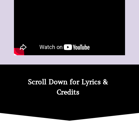
Peace
quantity
Scroll Down for Lyrics &
Credits