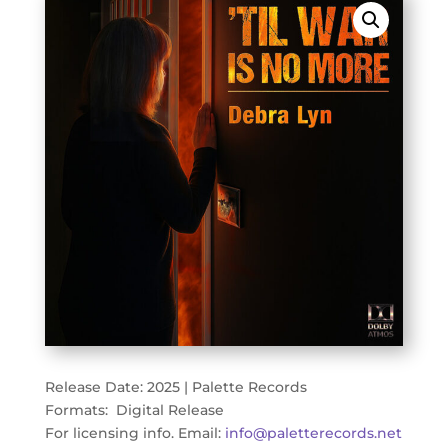
Release Date: 2025 | Palette Records
Formats: Digital Release
For licensing info. Email:
info@paletterecords.net