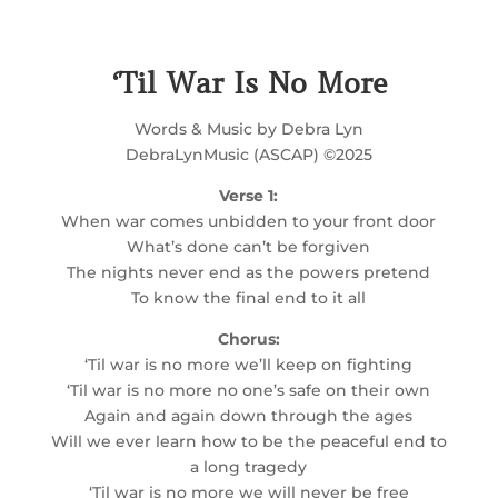
‘Til War Is No More
Words & Music by Debra Lyn
DebraLynMusic (ASCAP) ©2025
Verse 1:
When war comes unbidden to your front door
What’s done can’t be forgiven
The nights never end as the powers pretend
To know the final end to it all
Chorus:
‘Til war is no more we’ll keep on fighting
‘Til war is no more no one’s safe on their own
Again and again down through the ages
Will we ever learn how to be the peaceful end to
a long tragedy
‘Til war is no more we will never be free