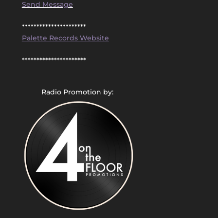
Send Message
**********************
Palette Records Website
**********************
Radio Promotion by: